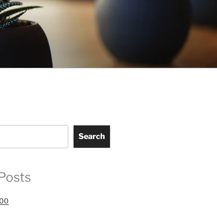
Search
Posts
000