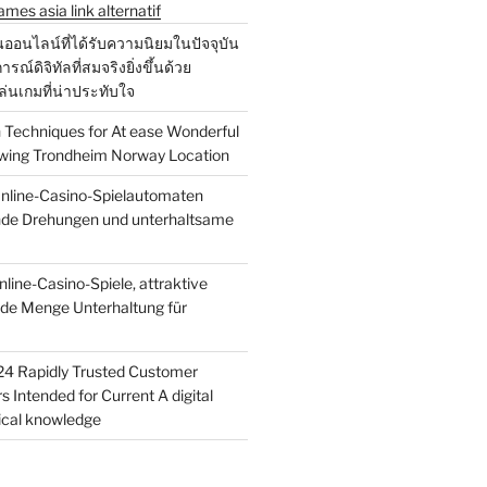
mes asia link alternatif
ออนไลน์ที่ได้รับความนิยมในปัจจุบัน
ณ์ดิจิทัลที่สมจริงยิ่งขึ้นด้วย
่นเกมที่น่าประทับใจ
n Techniques for At ease Wonderful
wing Trondheim Norway Location
nline-Casino-Spielautomaten
nde Drehungen und unterhaltsame
line-Casino-Spiele, attraktive
ede Menge Unterhaltung für
24 Rapidly Trusted Customer
 Intended for Current A digital
ical knowledge