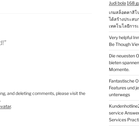
Judi bola
168 ga
เกมสล็อตคาสิโน
ได้สร้างประสบการ
เทคโนโลยีการเล
Very helpful In
d!”
Be Though Vie
Die neuesten O
bieten spanne
Momente.
Fantastische On
Features und j
ing, and deleting comments, please visit the
unterwegs
.
Kundenhotline
vatar
.
service Answers
Services Pract