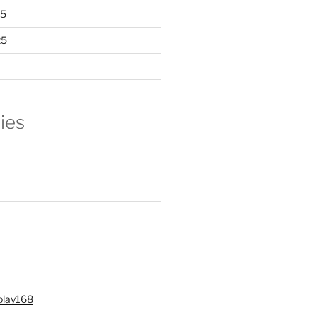
25
25
ies
nplay168