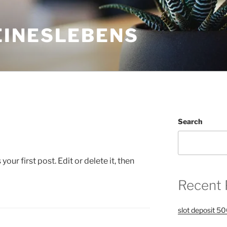
INESLEBENS
Search
ur first post. Edit or delete it, then
Recent 
slot deposit 5