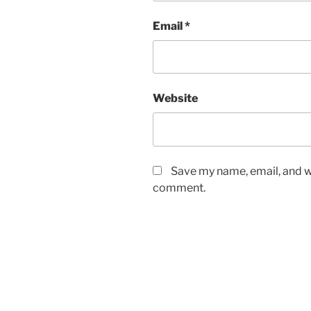
Email
*
Website
Save my name, email, and we
comment.
Post