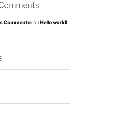
 Comments
s Commenter
on
Hello world!
s