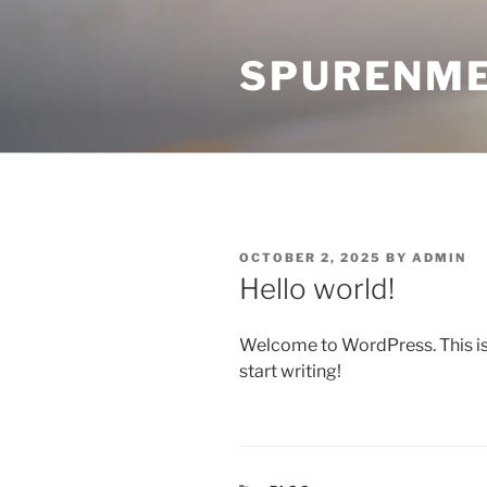
Skip
to
SPURENME
content
POSTED
OCTOBER 2, 2025
BY
ADMIN
ON
Hello world!
Welcome to WordPress. This is yo
start writing!