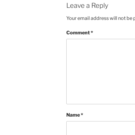
Leave a Reply
Your email address will not be 
Comment
*
Name
*