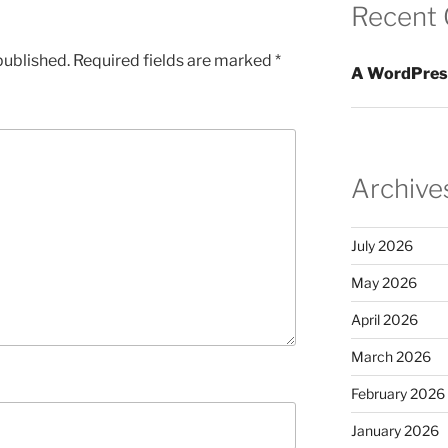
Recent
published.
Required fields are marked
*
A WordPres
Archive
July 2026
May 2026
April 2026
March 2026
February 2026
January 2026