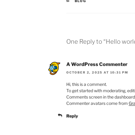
CATEGORIES
BLOG
One Reply to “Hello worl
A WordPress Commenter
OCTOBER 2, 2025 AT 10:31 PM
Hi, this is a comment.
To get started with moderating, edit
Comments screen in the dashboard
Commenter avatars come from
Gra
Reply