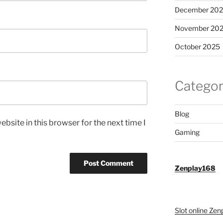
December 20
November 20
October 2025
Categor
Blog
bsite in this browser for the next time I
Gaming
Zenplay168
Slot online Ze