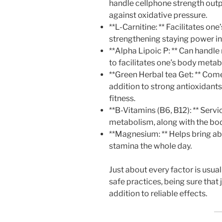
handle cellphone strength outpu
against oxidative pressure.
**L-Carnitine: ** Facilitates one
strengthening staying power in
**Alpha Lipoic P: ** Can handle
to facilitates one’s body metab
**Green Herbal tea Get: ** Come
addition to strong antioxidant
fitness.
**B-Vitamins (B6, B12): ** Servi
metabolism, along with the bod
**Magnesium: ** Helps bring ab
stamina the whole day.
Just about every factor is usuall
safe practices, being sure that 
addition to reliable effects.