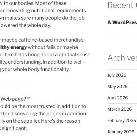
Recent
ith our bodies. Most of these
or renovating nutritional requirements
olyn makes sure many people do the job
A WordPres
powered the whole day.
r maybe caffeine-based merchandise,
lthy energy
without fails or maybe
e item helps bring about a gradual sense
Archive
ty, understanding, in addition to well-
 your whole body functionality
July 2026
May 2026
April 2026
c Web page? **
uld be the most trusted in addition to
March 2026
for discovering the goods in addition
February 2026
lly on the supplier. Here’s the reason
 significant:
January 2026