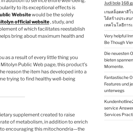
in addition to service entire well-being.
Judi bola
168 ga
ularity to its exceptional effects is
เกมสล็อตคาสิโน
ublic Website
would be the solely
ได้สร้างประสบการ
itolyn official website
, study, and
เทคโนโลยีการเล
ement of which facilitates reestablish
Very helpful In
o helps bring about maximum health and
Be Though Vie
Die neuesten O
u as a result of every little thing you
bieten spanne
Mitolyn Public Web page, this product’s
Momente.
 the reason the item has developed into a
Fantastische On
 trying to find healthy well-being
Features und j
unterwegs
Kundenhotline
service Answers
Services Pract
dietary supplement created to raise
rate of metabolism, in addition to enrich
s to encouraging this mitochondria—the