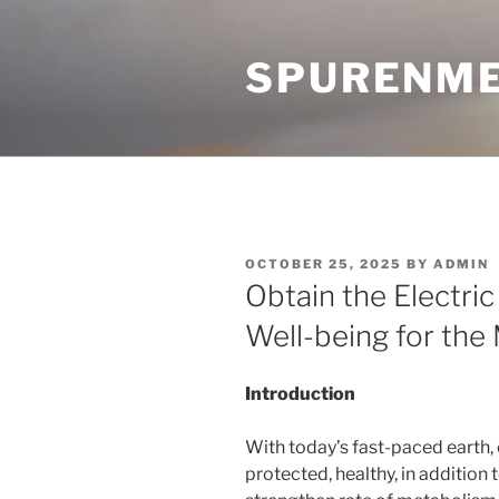
Skip
to
SPURENME
content
POSTED
OCTOBER 25, 2025
BY
ADMIN
ON
Obtain the Electri
Well-being for the
Introduction
With today’s fast-paced earth,
protected, healthy, in addition t