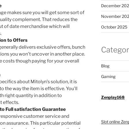
e
December 20
age makes sure you will get some sort of
November 20
quality complement. That reduces the
ut of date merchandise which will
October 2025
.
ion to Offers
enerally delivers exclusive offers, bunch
Categor
tions you won’t uncover in another place.
 costs though paying for your overall
Blog
n
Gaming
ecifics about Mitolyn’s solution, it is
to the way the item is effective. You’ll
h right quantity in addition to
Zenplay168
 effects.
to Full satisfaction Guarantee
 responsive customer service and
Slot online Ze
tion assurance. This particular potential