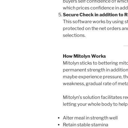
buyers self confidence of which
which prices confidence in addi
Secure Check in addition to R
This software works by using s
protected on the net orders an
selections.
How Mitolyn Works
Mitolyn sticks to bettering mit
permanent strength in addition 
maybe experience pressure, th
weakness, gradual rate of metab
Mitolyn’s solution facilitates 
letting your whole body to help
Alter meal in strength well
Retain stable stamina