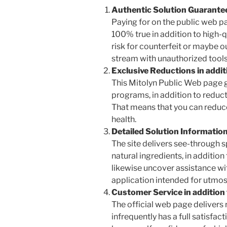
Authentic Solution Guarante
Paying for on the public web p
100% true in addition to high-
risk for counterfeit or maybe o
stream with unauthorized tools
Exclusive Reductions in addit
This Mitolyn Public Web page g
programs, in addition to reduc
That means that you can reduce
health.
Detailed Solution Informatio
The site delivers see-through sp
natural ingredients, in addition 
likewise uncover assistance wit
application intended for utmost
Customer Service in addition 
The official web page delivers
infrequently has a full satisfac