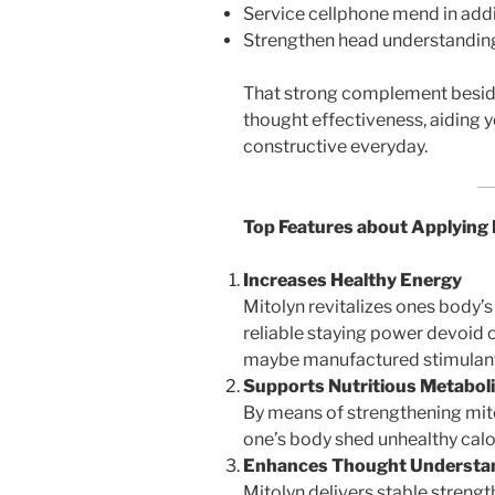
Service cellphone mend in addi
Strengthen head understanding 
That strong complement besid
thought effectiveness, aiding y
constructive everyday.
Top Features about Applying 
Increases Healthy Energy
Mitolyn revitalizes ones body’s
reliable staying power devoid o
maybe manufactured stimulant
Supports Nutritious Metabol
By means of strengthening mitoc
one’s body shed unhealthy calor
Enhances Thought Understand
Mitolyn delivers stable strengt