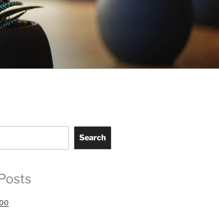
Search
Posts
000