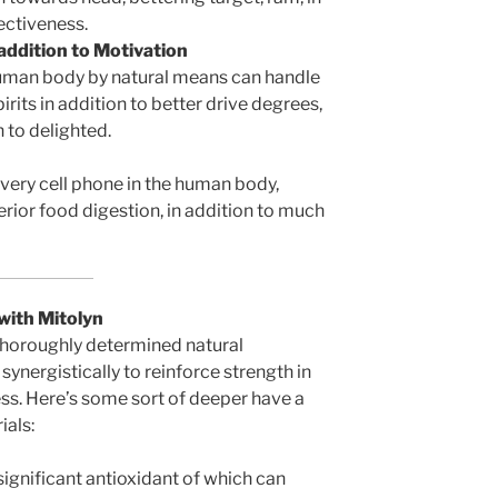
fectiveness.
addition to Motivation
uman body by natural means can handle
rits in addition to better drive degrees,
n to delighted.
every cell phone in the human body,
erior food digestion, in addition to much
with Mitolyn
horoughly determined natural
synergistically to reinforce strength in
ness. Here’s some sort of deeper have a
ials:
ignificant antioxidant of which can