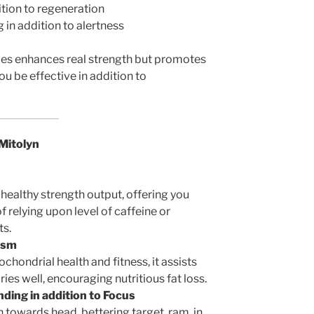
tion to regeneration
in addition to alertness
es enhances real strength but promotes
ou be effective in addition to
Mitolyn
 healthy strength output, offering you
f relying upon level of caffeine or
s.
ism
hondrial health and fitness, it assists
ies well, encouraging nutritious fat loss.
ing in addition to Focus
h towards head, bettering target, ram, in