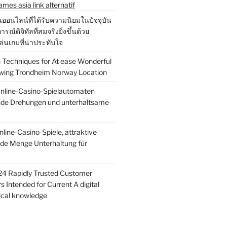
mes asia link alternatif
ออนไลน์ที่ได้รับความนิยมในปัจจุบัน
ณ์ดิจิทัลที่สมจริงยิ่งขึ้นด้วย
่นเกมที่น่าประทับใจ
n Techniques for At ease Wonderful
wing Trondheim Norway Location
nline-Casino-Spielautomaten
nde Drehungen und unterhaltsame
line-Casino-Spiele, attraktive
ede Menge Unterhaltung für
24 Rapidly Trusted Customer
 Intended for Current A digital
ical knowledge