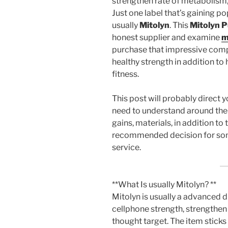
strengthen rate of metabolism, 
Just one label that’s gaining pop
usually
Mitolyn
. This
Mitolyn P
honest supplier and examine
m
purchase that impressive compl
healthy strength in addition t
fitness.
This post will probably direct yo
need to understand around the 
gains, materials, in addition to
recommended decision for some
service.
**What Is usually Mitolyn? **
Mitolyn is usually a advanced 
cellphone strength, strengthen 
thought target. The item stick