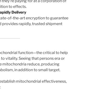
 they’re paying for at a corporation of
tion to effects.
apidly Delivery
tate-of-the-art encryption to guarantee
d provides rapidly, trusted shipment
ochondrial function—the critical to help
to vitality. Seeing that persons era or
e mitochondria reduce, producing
olism, in addition to small target.
reestablish mitochondrial effectiveness,
: