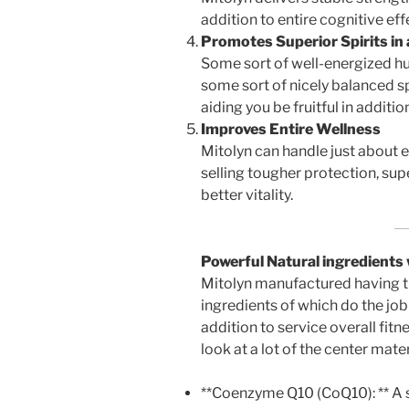
addition to entire cognitive ef
Promotes Superior Spirits in 
Some sort of well-energized h
some sort of nicely balanced spi
aiding you be fruitful in additio
Improves Entire Wellness
Mitolyn can handle just about 
selling tougher protection, sup
better vitality.
Powerful Natural ingredients 
Mitolyn manufactured having t
ingredients of which do the job 
addition to service overall fit
look at a lot of the center mater
**Coenzyme Q10 (CoQ10): ** A s