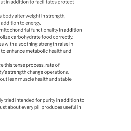
t in addition to facilitates protect
’s body alter weight in strength,
 addition to energy.
 mitochondrial functionality in addition
olize carbohydrate food correctly.
s with a soothing strength raise in
s to enhance metabolic health and
ce this tense process, rate of
y’s strength change operations.
out lean muscle health and stable
y tried intended for purity in addition to
just about every pill produces useful in