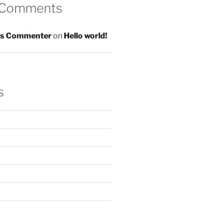
 Comments
s Commenter
on
Hello world!
s