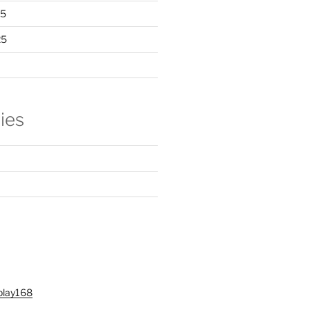
25
25
ies
nplay168