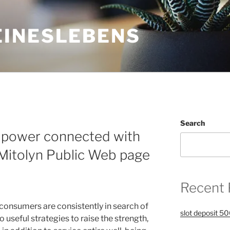
INESLEBENS
Search
c power connected with
 Mitolyn Public Web page
Recent 
 consumers are consistently in search of
slot deposit 5
o useful strategies to raise the strength,