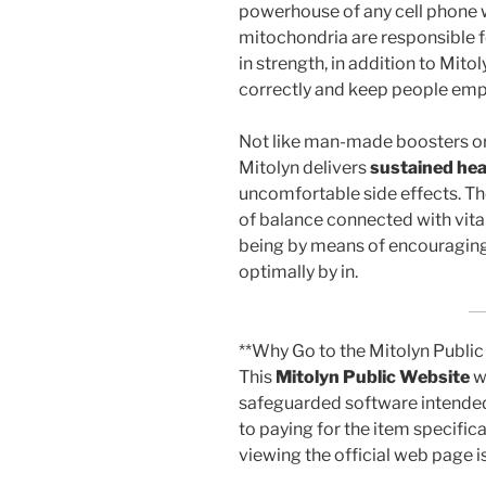
powerhouse of any cell phone w
mitochondria are responsible f
in strength, in addition to Mit
correctly and keep people em
Not like man-made boosters o
Mitolyn delivers
sustained hea
uncomfortable side effects. Th
of balance connected with vitali
being by means of encouraging
optimally by in.
**Why Go to the Mitolyn Publi
This
Mitolyn Public Website
wo
safeguarded software intended 
to paying for the item specifica
viewing the official web page is